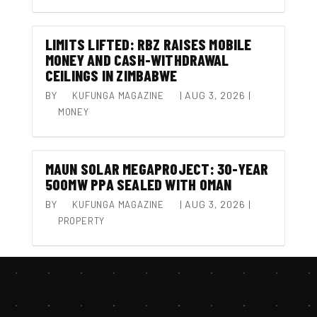
LIMITS LIFTED: RBZ RAISES MOBILE
MONEY AND CASH-WITHDRAWAL
CEILINGS IN ZIMBABWE
BY
|
AUG 3, 2026
|
KUFUNGA MAGAZINE
MONEY
MAUN SOLAR MEGAPROJECT: 30-YEAR
500MW PPA SEALED WITH OMAN
BY
|
AUG 3, 2026
|
KUFUNGA MAGAZINE
PROPERTY