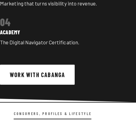
Marketing that turns visibility into revenue.
04
ACADEMY
The Digital Navigator Certification
.
WORK WITH CABANGA
CONSUMERS, PROFILES & LIFESTYLE