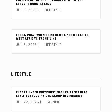
COVID-19 IN THE SAHEL: CHINA’S MEDICAL TEAM
LANDS IN BURKINA FASO
JUL 8, 2026
|
LIFESTYLE
EBOLA, 2014: WHEN CHINA SENT A MOBILE LAB TO
WEST AFRICA’S FRONT LINE
JUL 8, 2026
|
LIFESTYLE
LIFESTYLE
FLOORS UNDER PRESSURE: MASUKA STEPS IN AS
EARLY TOBACCO PRICES SLUMP IN ZIMBABWE
JUL 22, 2026
|
FARMING