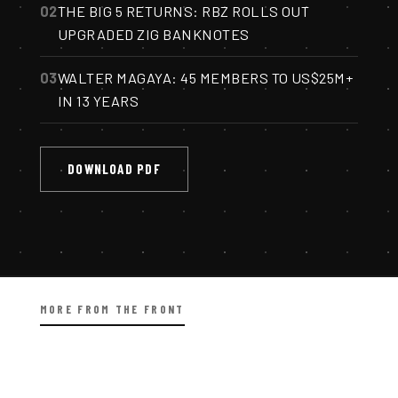
02
THE BIG 5 RETURNS: RBZ ROLLS OUT
UPGRADED ZIG BANKNOTES
03
WALTER MAGAYA: 45 MEMBERS TO US$25M+
IN 13 YEARS
DOWNLOAD PDF
MORE FROM THE FRONT