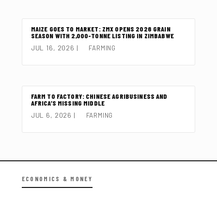
MAIZE GOES TO MARKET: ZMX OPENS 2026 GRAIN
SEASON WITH 2,000-TONNE LISTING IN ZIMBABWE
JUL 16, 2026
|
FARMING
FARM TO FACTORY: CHINESE AGRIBUSINESS AND
AFRICA’S MISSING MIDDLE
JUL 6, 2026
|
FARMING
ECONOMICS & MONEY