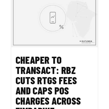
CHEAPER TO
TRANSACT: RBZ
CUTS RTGS FEES
AND CAPS POS
CHARGES ACROSS