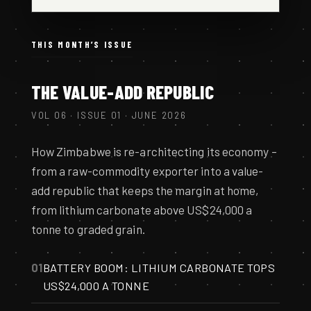
THIS MONTH’S ISSUE
THE VALUE-ADD REPUBLIC
VOL 06 · ISSUE 01 · JUNE 2026
How Zimbabwe is re-architecting its economy –
from a raw-commodity exporter into a value-
add republic that keeps the margin at home,
from lithium carbonate above US$24,000 a
tonne to graded grain.
01
BATTERY BOOM: LITHIUM CARBONATE TOPS
US$24,000 A TONNE