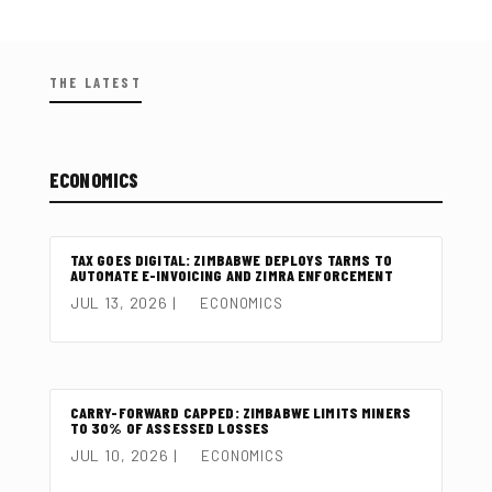
THE LATEST
ECONOMICS
TAX GOES DIGITAL: ZIMBABWE DEPLOYS TARMS TO
AUTOMATE E-INVOICING AND ZIMRA ENFORCEMENT
JUL 13, 2026
|
ECONOMICS
CARRY-FORWARD CAPPED: ZIMBABWE LIMITS MINERS
TO 30% OF ASSESSED LOSSES
JUL 10, 2026
|
ECONOMICS