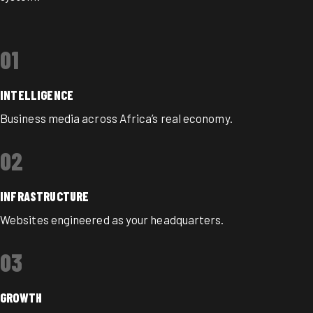
01
INTELLIGENCE
Business media across Africa’s real economy.
02
INFRASTRUCTURE
Websites engineered as your headquarters.
03
GROWTH