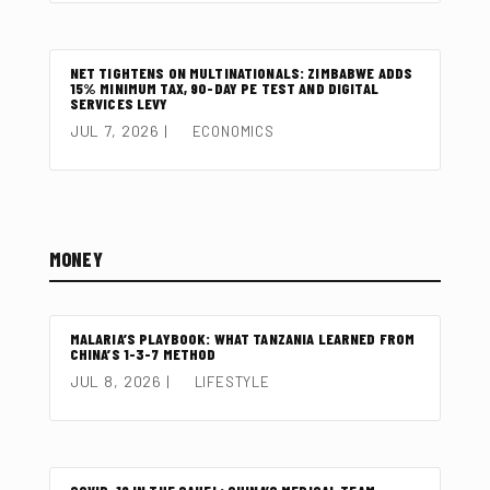
NET TIGHTENS ON MULTINATIONALS: ZIMBABWE ADDS
15% MINIMUM TAX, 90-DAY PE TEST AND DIGITAL
SERVICES LEVY
JUL 7, 2026
|
ECONOMICS
MONEY
MALARIA’S PLAYBOOK: WHAT TANZANIA LEARNED FROM
CHINA’S 1-3-7 METHOD
JUL 8, 2026
|
LIFESTYLE