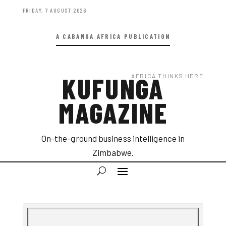
FRIDAY, 7 AUGUST 2026
A CABANGA AFRICA PUBLICATION
AFRICA THINKS HERE
KUFUNGA
MAGAZINE
On-the-ground business intelligence in
Zimbabwe.