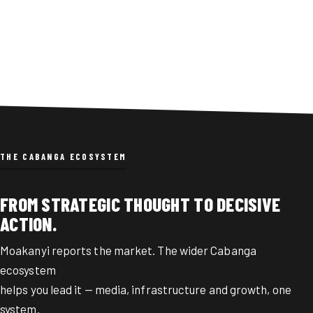
integrate ZIMRA with other agencies
and shift tax enforcement to real-time
data.
THE CABANGA ECOSYSTEM
FROM STRATEGIC THOUGHT TO DECISIVE
ACTION.
Moakanyi reports the market. The wider Cabanga
ecosystem
helps you lead it — media, infrastructure and growth, one
system.