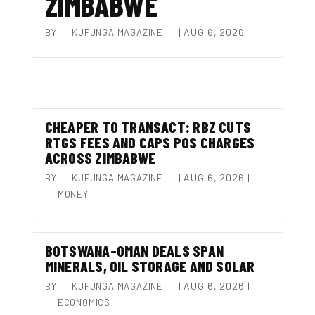
ZIMBABWE
BY
|
AUG 6, 2026
KUFUNGA MAGAZINE
CHEAPER TO TRANSACT: RBZ CUTS
RTGS FEES AND CAPS POS CHARGES
ACROSS ZIMBABWE
BY
|
AUG 6, 2026
|
KUFUNGA MAGAZINE
MONEY
BOTSWANA–OMAN DEALS SPAN
MINERALS, OIL STORAGE AND SOLAR
BY
|
AUG 6, 2026
|
KUFUNGA MAGAZINE
ECONOMICS